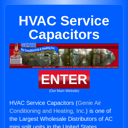
HVAC Service
Capacitors
ENTER
(Our Main Website)
HVAC Service Capacitors (
Genie Air
Conditioning and Heating, Inc.
) is one of
the Largest Wholesale Distributors of AC
mini split units in the United States.