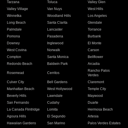
Tarzana
Toluca
Valley Glen
Valley Village
Van Nuys
West Hills
Winnetka
Woodland Hills
Los Angeles
Long Beach
Santa Clarita
Glendale
Palmdale
Lancaster
Torrance
Pomona
Pasadena
Burbank
Downey
Inglewood
El Monte
West Covina
Norwalk
Carson
Compton
Santa Monica
Bellflower
Redondo Beach
Baldwin Park
Arcadia
Rancho Palos
Rosemead
Cerritos
Verdes
Culver City
Bell Gardens
Claremont
Manhattan Beach
West Hollywood
Temple City
Beverly Hills
Lawndale
Maywood
San Fernando
Cudahy
Duarte
La Canada Flintridge
Lomita
Hermosa Beach
Agoura Hills
El Segundo
Artesia
Hawaiian Gardens
San Marino
Palos Verdes Estates