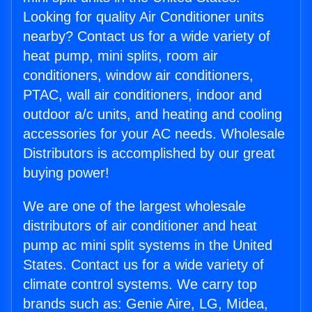
Looking for quality Air Conditioner units
nearby? Contact us for a wide variety of
heat pump, mini splits, room air
conditioners, window air conditioners,
PTAC, wall air conditioners, indoor and
outdoor a/c units, and heating and cooling
accessories for your AC needs. Wholesale
Distributors is accomplished by our great
buying power!
We are one of the largest wholesale
distributors of air conditioner and heat
pump ac mini split systems in the United
States. Contact us for a wide variety of
climate control systems. We carry top
brands such as: Genie Aire, LG, Midea,