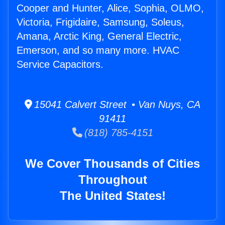
Cooper and Hunter, Alice, Sophia, OLMO,
Victoria, Frigidaire, Samsung, Soleus,
Amana, Arctic King, General Electric,
Emerson, and so many more. HVAC
Service Capacitors.
15041 Calvert Street • Van Nuys, CA
91411
(818) 785-4151
We Cover Thousands of Cities
Throughout
The United States!