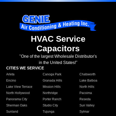
HVAC Service
Capacitors
"One of the largest Wholesale Distributor's
in the United States!"
CITIES WE SERVICE
Arleta
Canoga Park
Chatsworth
Encino
Granada Hills
Lake Balboa
Lake View Terrace
Mission Hills
North Hills
North Hollywood
Northridge
Pacoima
Panorama City
Porter Ranch
Reseda
Sherman Oaks
Studio City
Sun Valley
Sunland
Tujunga
Sylmar