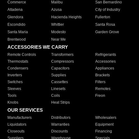
Commerce
Malibu
San Bernardino
Altadena
Azusa
City of Industry
Glendora
Hacienda Heights
Fullerton
Escondido
Whittier
Santa Rosa
Santa Maria
Modesto
Garden Grove
Brentwood
Near Me
ACCESSORIES WE CARRY
Remote Controls
Transformers
Refrigerants
Thermostats
Compressors
Accessories
Condensers
Capacitors
Appliances
Inverters
Supplies
Brackets
Switches
Cassettes
Filters
Sleeves
Linesets
Remotes
Tools
Coils
Freon
Knobs
Heat Strips
OUR SERVICES
Manufacturers
Distributors
Wholesalers
Liquidators
Warranties
Equipment
Closeouts
Discounts
Financing
Suppliers
Warehouse
Specials