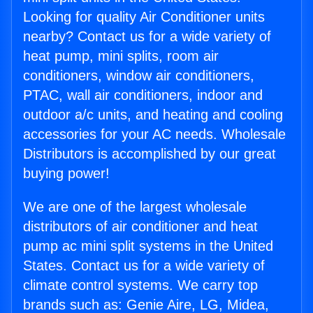
Looking for quality Air Conditioner units
nearby? Contact us for a wide variety of
heat pump, mini splits, room air
conditioners, window air conditioners,
PTAC, wall air conditioners, indoor and
outdoor a/c units, and heating and cooling
accessories for your AC needs. Wholesale
Distributors is accomplished by our great
buying power!
We are one of the largest wholesale
distributors of air conditioner and heat
pump ac mini split systems in the United
States. Contact us for a wide variety of
climate control systems. We carry top
brands such as: Genie Aire, LG, Midea,