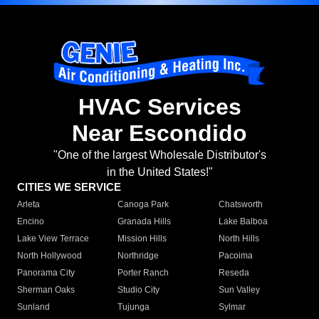
HVAC Services
Near Escondido
"One of the largest Wholesale Distributor's
in the United States!"
CITIES WE SERVICE
Arleta
Canoga Park
Chatsworth
Encino
Granada Hills
Lake Balboa
Lake View Terrace
Mission Hills
North Hills
North Hollywood
Northridge
Pacoima
Panorama City
Porter Ranch
Reseda
Sherman Oaks
Studio City
Sun Valley
Sunland
Tujunga
Sylmar