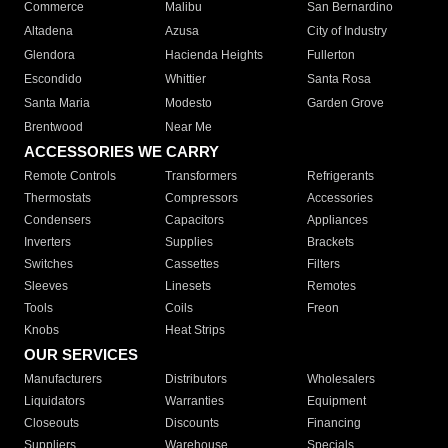
Commerce
Malibu
San Bernardino
Altadena
Azusa
City of Industry
Glendora
Hacienda Heights
Fullerton
Escondido
Whittier
Santa Rosa
Santa Maria
Modesto
Garden Grove
Brentwood
Near Me
ACCESSORIES WE CARRY
Remote Controls
Transformers
Refrigerants
Thermostats
Compressors
Accessories
Condensers
Capacitors
Appliances
Inverters
Supplies
Brackets
Switches
Cassettes
Filters
Sleeves
Linesets
Remotes
Tools
Coils
Freon
Knobs
Heat Strips
OUR SERVICES
Manufacturers
Distributors
Wholesalers
Liquidators
Warranties
Equipment
Closeouts
Discounts
Financing
Suppliers
Warehouse
Specials