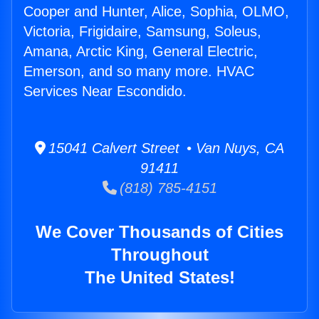
Cooper and Hunter, Alice, Sophia, OLMO,
Victoria, Frigidaire, Samsung, Soleus,
Amana, Arctic King, General Electric,
Emerson, and so many more. HVAC
Services Near Escondido.
15041 Calvert Street • Van Nuys, CA
91411
(818) 785-4151
We Cover Thousands of Cities
Throughout
The United States!