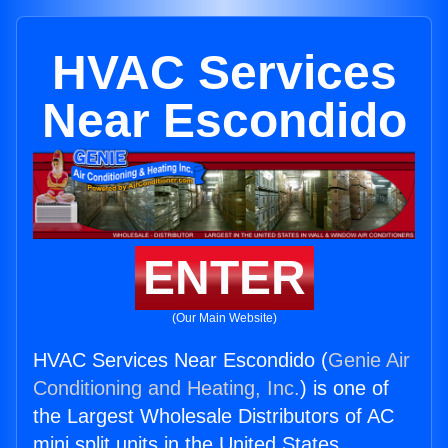
HVAC Services
Near Escondido
ENTER
(Our Main Website)
HVAC Services Near Escondido (
Genie Air
Conditioning and Heating, Inc.
) is one of
the Largest Wholesale Distributors of AC
mini split units in the United States.