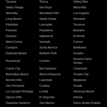
Tarzana
Toluca
Valley Glen
Valley Village
Van Nuys
West Hills
Winnetka
Woodland Hills
Los Angeles
Long Beach
Santa Clarita
Glendale
Palmdale
Lancaster
Torrance
Pomona
Pasadena
Burbank
Downey
Inglewood
El Monte
West Covina
Norwalk
Carson
Compton
Santa Monica
Bellflower
Redondo Beach
Baldwin Park
Arcadia
Rancho Palos
Rosemead
Cerritos
Verdes
Culver City
Bell Gardens
Claremont
Manhattan Beach
West Hollywood
Temple City
Beverly Hills
Lawndale
Maywood
San Fernando
Cudahy
Duarte
La Canada Flintridge
Lomita
Hermosa Beach
Agoura Hills
El Segundo
Artesia
Hawaiian Gardens
San Marino
Palos Verdes Estates