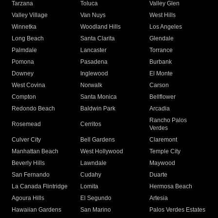
Tarzana
Toluca
Valley Glen
Valley Village
Van Nuys
West Hills
Winnetka
Woodland Hills
Los Angeles
Long Beach
Santa Clarita
Glendale
Palmdale
Lancaster
Torrance
Pomona
Pasadena
Burbank
Downey
Inglewood
El Monte
West Covina
Norwalk
Carson
Compton
Santa Monica
Bellflower
Redondo Beach
Baldwin Park
Arcadia
Rancho Palos
Rosemead
Cerritos
Verdes
Culver City
Bell Gardens
Claremont
Manhattan Beach
West Hollywood
Temple City
Beverly Hills
Lawndale
Maywood
San Fernando
Cudahy
Duarte
La Canada Flintridge
Lomita
Hermosa Beach
Agoura Hills
El Segundo
Artesia
Hawaiian Gardens
San Marino
Palos Verdes Estates