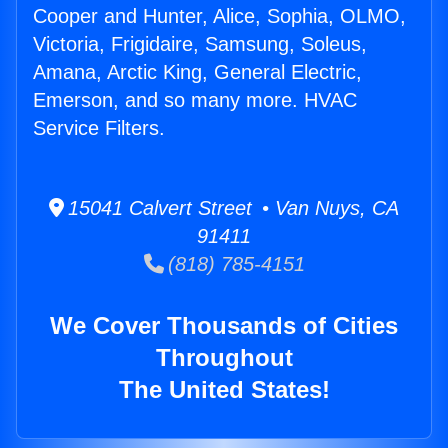
Cooper and Hunter, Alice, Sophia, OLMO,
Victoria, Frigidaire, Samsung, Soleus,
Amana, Arctic King, General Electric,
Emerson, and so many more. HVAC
Service Filters.
15041 Calvert Street • Van Nuys, CA
91411
(818) 785-4151
We Cover Thousands of Cities
Throughout
The United States!