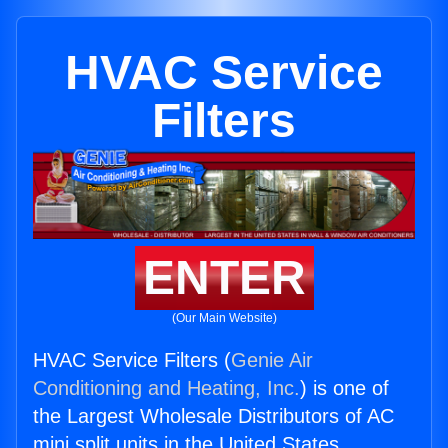
HVAC Service
Filters
ENTER
(Our Main Website)
HVAC Service Filters (
Genie Air
Conditioning and Heating, Inc.
) is one of
the Largest Wholesale Distributors of AC
mini split units in the United States.