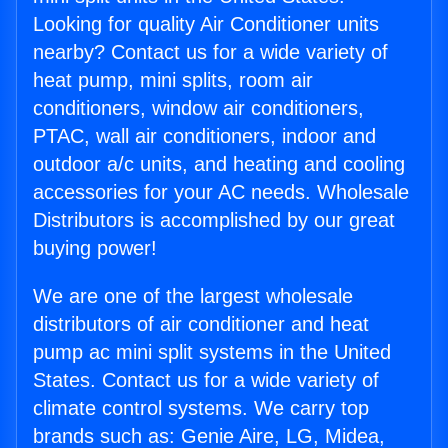
Looking for quality Air Conditioner units
nearby? Contact us for a wide variety of
heat pump, mini splits, room air
conditioners, window air conditioners,
PTAC, wall air conditioners, indoor and
outdoor a/c units, and heating and cooling
accessories for your AC needs. Wholesale
Distributors is accomplished by our great
buying power!
We are one of the largest wholesale
distributors of air conditioner and heat
pump ac mini split systems in the United
States. Contact us for a wide variety of
climate control systems. We carry top
brands such as: Genie Aire, LG, Midea,