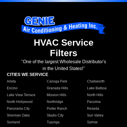
HVAC Service
Filters
"One of the largest Wholesale Distributor's
in the United States!"
CITIES WE SERVICE
Arleta
Canoga Park
Chatsworth
Encino
Granada Hills
Lake Balboa
Lake View Terrace
Mission Hills
North Hills
North Hollywood
Northridge
Pacoima
Panorama City
Porter Ranch
Reseda
Sherman Oaks
Studio City
Sun Valley
Sunland
Tujunga
Sylmar