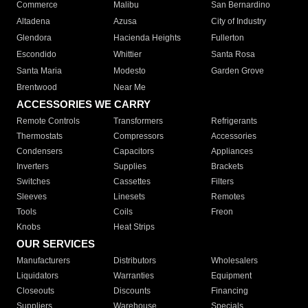
Commerce
Malibu
San Bernardino
Altadena
Azusa
City of Industry
Glendora
Hacienda Heights
Fullerton
Escondido
Whittier
Santa Rosa
Santa Maria
Modesto
Garden Grove
Brentwood
Near Me
ACCESSORIES WE CARRY
Remote Controls
Transformers
Refrigerants
Thermostats
Compressors
Accessories
Condensers
Capacitors
Appliances
Inverters
Supplies
Brackets
Switches
Cassettes
Filters
Sleeves
Linesets
Remotes
Tools
Coils
Freon
Knobs
Heat Strips
OUR SERVICES
Manufacturers
Distributors
Wholesalers
Liquidators
Warranties
Equipment
Closeouts
Discounts
Financing
Suppliers
Warehouse
Specials