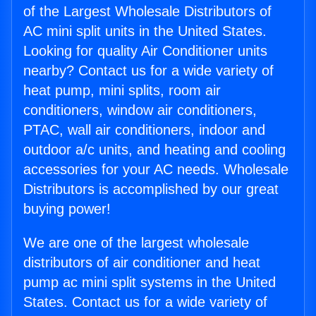
of the Largest Wholesale Distributors of
AC mini split units in the United States.
Looking for quality Air Conditioner units
nearby? Contact us for a wide variety of
heat pump, mini splits, room air
conditioners, window air conditioners,
PTAC, wall air conditioners, indoor and
outdoor a/c units, and heating and cooling
accessories for your AC needs. Wholesale
Distributors is accomplished by our great
buying power!
We are one of the largest wholesale
distributors of air conditioner and heat
pump ac mini split systems in the United
States. Contact us for a wide variety of