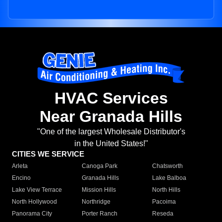
HVAC Services
Near Granada Hills
"One of the largest Wholesale Distributor's
in the United States!"
CITIES WE SERVICE
Arleta
Canoga Park
Chatsworth
Encino
Granada Hills
Lake Balboa
Lake View Terrace
Mission Hills
North Hills
North Hollywood
Northridge
Pacoima
Panorama City
Porter Ranch
Reseda