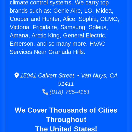
climate control systems. We carry top
brands such as: Genie Aire, LG, Midea,
Cooper and Hunter, Alice, Sophia, OLMO,
Victoria, Frigidaire, Samsung, Soleus,
Amana, Arctic King, General Electric,
Emerson, and so many more. HVAC
Services Near Granada Hills.
15041 Calvert Street • Van Nuys, CA
91411
(818) 785-4151
We Cover Thousands of Cities
Throughout
The United States!