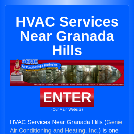
HVAC Services
Near Granada
Hills
ENTER
(Our Main Website)
HVAC Services Near Granada Hills (
Genie
Air Conditioning and Heating, Inc.
) is one