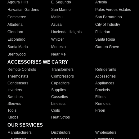
Agoura Hills
El Segundo
Artesia
Hawaiian Gardens
San Marino
Palos Verdes Estates
Commerce
Malibu
San Bernardino
Altadena
Azusa
City of Industry
Glendora
Hacienda Heights
Fullerton
Escondido
Whittier
Santa Rosa
Santa Maria
Modesto
Garden Grove
Brentwood
Near Me
ACCESSORIES WE CARRY
Remote Controls
Transformers
Refrigerants
Thermostats
Compressors
Accessories
Condensers
Capacitors
Appliances
Inverters
Supplies
Brackets
Switches
Cassettes
Filters
Sleeves
Linesets
Remotes
Tools
Coils
Freon
Knobs
Heat Strips
OUR SERVICES
Manufacturers
Distributors
Wholesalers