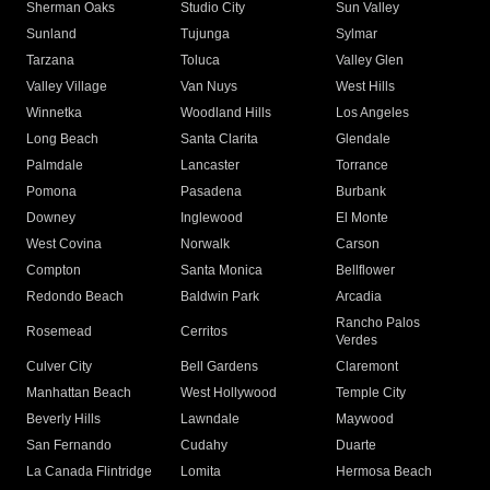
Sherman Oaks
Studio City
Sun Valley
Sunland
Tujunga
Sylmar
Tarzana
Toluca
Valley Glen
Valley Village
Van Nuys
West Hills
Winnetka
Woodland Hills
Los Angeles
Long Beach
Santa Clarita
Glendale
Palmdale
Lancaster
Torrance
Pomona
Pasadena
Burbank
Downey
Inglewood
El Monte
West Covina
Norwalk
Carson
Compton
Santa Monica
Bellflower
Redondo Beach
Baldwin Park
Arcadia
Rancho Palos
Rosemead
Cerritos
Verdes
Culver City
Bell Gardens
Claremont
Manhattan Beach
West Hollywood
Temple City
Beverly Hills
Lawndale
Maywood
San Fernando
Cudahy
Duarte
La Canada Flintridge
Lomita
Hermosa Beach