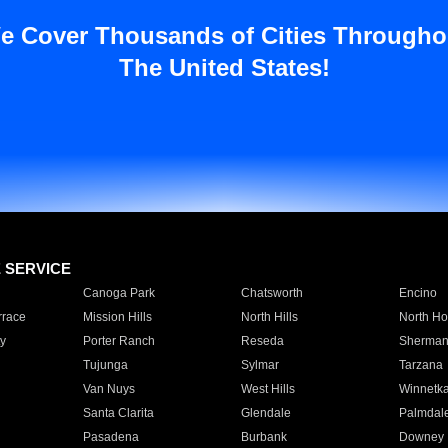
e Cover Thousands of Cities Througho
The United States!
E SERVICE
Canoga Park
Chatsworth
Encino
rrace
Mission Hills
North Hills
North Ho
y
Porter Ranch
Reseda
Sherman
Tujunga
Sylmar
Tarzana
Van Nuys
West Hills
Winnetk
Santa Clarita
Glendale
Palmdal
Pasadena
Burbank
Downey