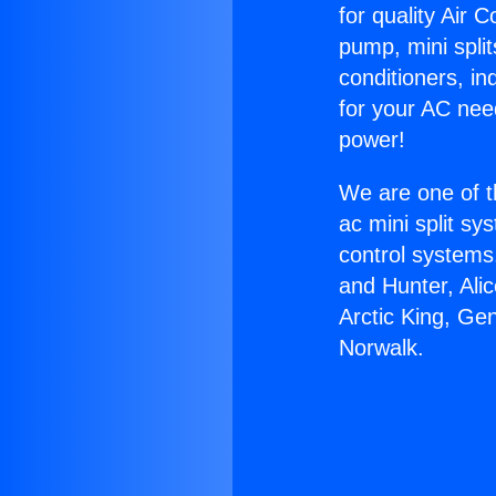
for quality Air 
pump, mini split
conditioners, i
for your AC nee
power!
We are one of t
ac mini split sy
control systems
and Hunter, Ali
Arctic King, Ge
Norwalk.