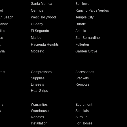
n
Santa Monica
Bellflower
ad
Cerritos
Rancho Palos Verdes
an Beach
West Hollywood
Temple City
nando
Cudahy
Duarte
ills
El Segundo
Artesia
ce
Malibu
San Bernardino
a
Hacienda Heights
Fullerton
ria
Modesto
Garden Grove
ats
Compressors
Accessories
Supplies
Brackets
Linesets
Remotes
Heat Strips
ors
Warranties
Equipment
s
Warehouse
Specials
Rebates
Surplus
Installation
For Homes