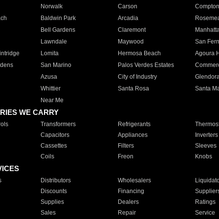
Norwalk
Carson
Compto
ach
Baldwin Park
Arcadia
Roseme
Bell Gardens
Claremont
Manhatt
Lawndale
Maywood
San Fer
ntridge
Lomita
Hermosa Beach
Agoura H
rdens
San Marino
Palos Verdes Estates
Commer
Azusa
City of Industry
Glendor
Whittier
Santa Rosa
Santa Ma
Near Me
RIES WE CARRY
ols
Transformers
Refrigerants
Thermost
Capacitors
Appliances
Inverters
Cassettes
Filters
Sleeves
Coils
Freon
Knobs
VICES
s
Distributors
Wholesalers
Liquidat
Discounts
Financing
Supplier
Supplies
Dealers
Ratings
Sales
Repair
Service