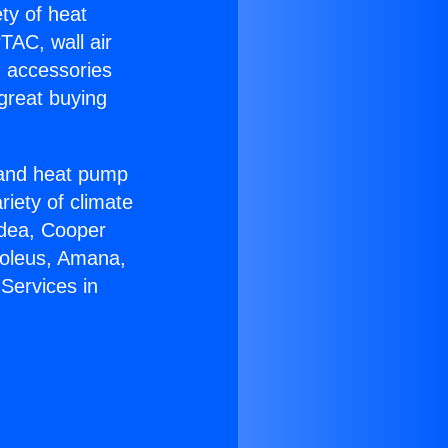
ety of heat
TAC, wall air
g accessories
great buying
r and heat pump
riety of climate
idea, Cooper
Soleus, Amana,
Services in