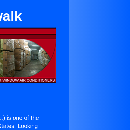
walk
c.
) is one of the
 States. Looking