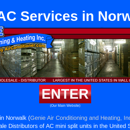
C Services in Nor
ENTER
(Our Main Website)
in Norwalk (
Genie Air Conditioning and Heating, In
e Distributors of AC mini split units in the United