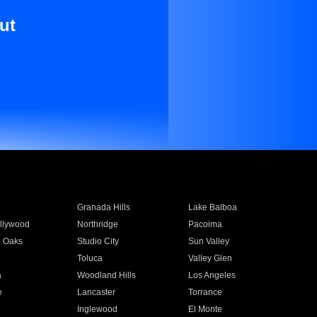
ut
Granada Hills
Lake Balboa
llywood
Northridge
Pacoima
 Oaks
Studio City
Sun Valley
Toluca
Valley Glen
a
Woodland Hills
Los Angeles
e
Lancaster
Torrance
Inglewood
El Monte