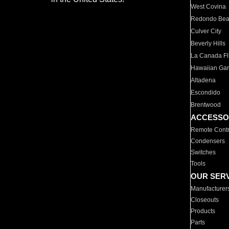
West Covina
Redondo Be
Culver City
Beverly Hills
La Canada Fli
Hawaiian Ga
Altadena
Escondido
Brentwood
ACCESSO
Remote Contr
Condensers
Switches
Tools
OUR SER
Manufacturer
Closeouts
Products
Parts