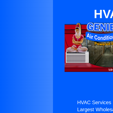
HVA
HVAC Services 
Largest Wholesal