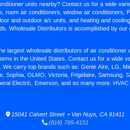
Conditioner units nearby? Contact us for a wide vari
s, room air conditioners, window air conditioners, P
ndoor and outdoor a/c units, and heating and coolin
ds. Wholesale Distributors is accomplished by our 
he largest wholesale distributors of air conditione
stems in the United States. Contact us for a wide va
. We carry top brands such as: Genie Aire, LG, M
ce, Sophia, OLMO, Victoria, Frigidaire, Samsung, 
neral Electric, Emerson, and so many more. HVAC 
15041 Calvert Street • Van Nuys, CA 91411
(818) 785-4151