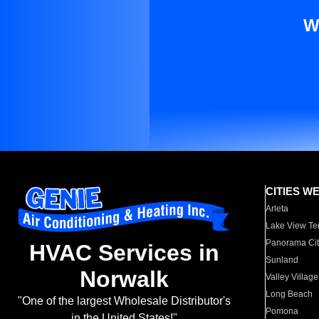
W
CITIES W
Arleta
Lake View Te
Panorama Cit
HVAC Services in
Sunland
Norwalk
Valley Village
Long Beach
"One of the largest Wholesale Distributor's
Pomona
in the United States!"