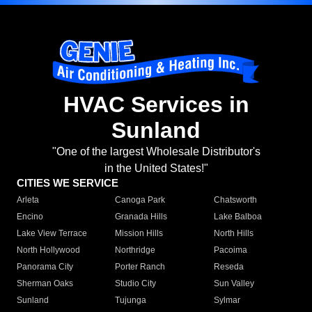
HVAC Services in
Sunland
"One of the largest Wholesale Distributor's
in the United States!"
CITIES WE SERVICE
Arleta
Canoga Park
Chatsworth
Encino
Granada Hills
Lake Balboa
Lake View Terrace
Mission Hills
North Hills
North Hollywood
Northridge
Pacoima
Panorama City
Porter Ranch
Reseda
Sherman Oaks
Studio City
Sun Valley
Sunland
Tujunga
Sylmar