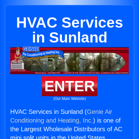
HVAC Services
in Sunland
ENTER
(Our Main Website)
HVAC Services in Sunland (
Genie Air
Conditioning and Heating, Inc.
) is one of
the Largest Wholesale Distributors of AC
mini split units in the United States.