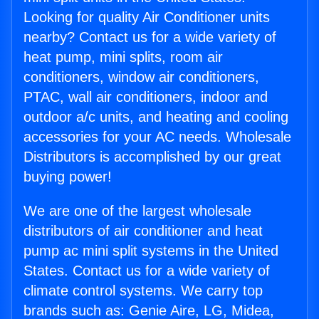
Looking for quality Air Conditioner units
nearby? Contact us for a wide variety of
heat pump, mini splits, room air
conditioners, window air conditioners,
PTAC, wall air conditioners, indoor and
outdoor a/c units, and heating and cooling
accessories for your AC needs. Wholesale
Distributors is accomplished by our great
buying power!
We are one of the largest wholesale
distributors of air conditioner and heat
pump ac mini split systems in the United
States. Contact us for a wide variety of
climate control systems. We carry top
brands such as: Genie Aire, LG, Midea,