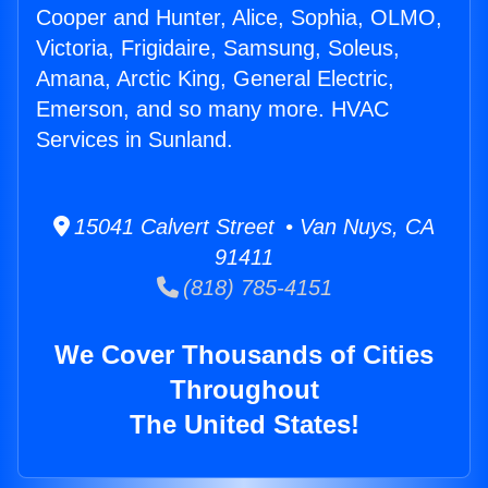
Cooper and Hunter, Alice, Sophia, OLMO,
Victoria, Frigidaire, Samsung, Soleus,
Amana, Arctic King, General Electric,
Emerson, and so many more. HVAC
Services in Sunland.
15041 Calvert Street • Van Nuys, CA
91411
(818) 785-4151
We Cover Thousands of Cities
Throughout
The United States!