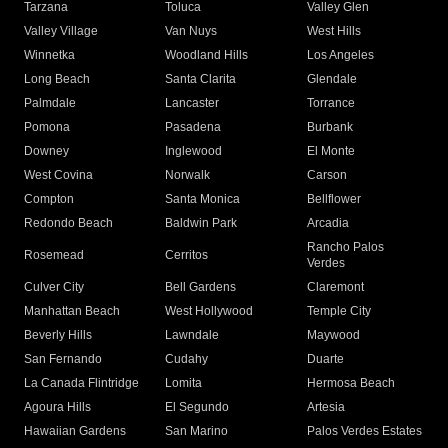
Tarzana
Toluca
Valley Glen
Valley Village
Van Nuys
West Hills
Winnetka
Woodland Hills
Los Angeles
Long Beach
Santa Clarita
Glendale
Palmdale
Lancaster
Torrance
Pomona
Pasadena
Burbank
Downey
Inglewood
El Monte
West Covina
Norwalk
Carson
Compton
Santa Monica
Bellflower
Redondo Beach
Baldwin Park
Arcadia
Rancho Palos
Rosemead
Cerritos
Verdes
Culver City
Bell Gardens
Claremont
Manhattan Beach
West Hollywood
Temple City
Beverly Hills
Lawndale
Maywood
San Fernando
Cudahy
Duarte
La Canada Flintridge
Lomita
Hermosa Beach
Agoura Hills
El Segundo
Artesia
Hawaiian Gardens
San Marino
Palos Verdes Estates