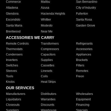
Commerce
Malibu
San Bernardino
Altadena
Azusa
City of Industry
Glendora
Hacienda Heights
Fullerton
Escondido
Whittier
Santa Rosa
Santa Maria
Modesto
Garden Grove
Brentwood
Near Me
ACCESSORIES WE CARRY
Remote Controls
Transformers
Refrigerants
Thermostats
Compressors
Accessories
Condensers
Capacitors
Appliances
Inverters
Supplies
Brackets
Switches
Cassettes
Filters
Sleeves
Linesets
Remotes
Tools
Coils
Freon
Knobs
Heat Strips
OUR SERVICES
Manufacturers
Distributors
Wholesalers
Liquidators
Warranties
Equipment
Closeouts
Discounts
Financing
Suppliers
Warehouse
Specials