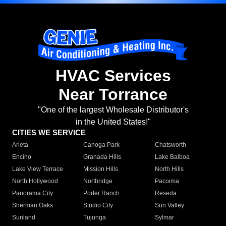
HVAC Services
Near Torrance
"One of the largest Wholesale Distributor's
in the United States!"
CITIES WE SERVICE
Arleta
Canoga Park
Chatsworth
Encino
Granada Hills
Lake Balboa
Lake View Terrace
Mission Hills
North Hills
North Hollywood
Northridge
Pacoima
Panorama City
Porter Ranch
Reseda
Sherman Oaks
Studio City
Sun Valley
Sunland
Tujunga
Sylmar