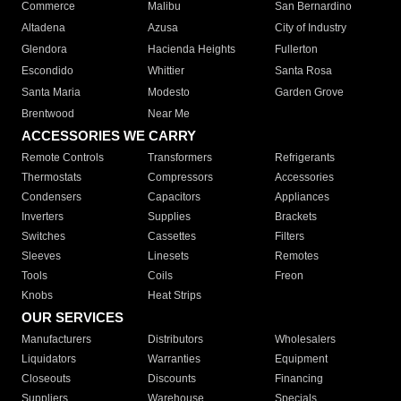
Commerce
Malibu
San Bernardino
Altadena
Azusa
City of Industry
Glendora
Hacienda Heights
Fullerton
Escondido
Whittier
Santa Rosa
Santa Maria
Modesto
Garden Grove
Brentwood
Near Me
ACCESSORIES WE CARRY
Remote Controls
Transformers
Refrigerants
Thermostats
Compressors
Accessories
Condensers
Capacitors
Appliances
Inverters
Supplies
Brackets
Switches
Cassettes
Filters
Sleeves
Linesets
Remotes
Tools
Coils
Freon
Knobs
Heat Strips
OUR SERVICES
Manufacturers
Distributors
Wholesalers
Liquidators
Warranties
Equipment
Closeouts
Discounts
Financing
Suppliers
Warehouse
Specials