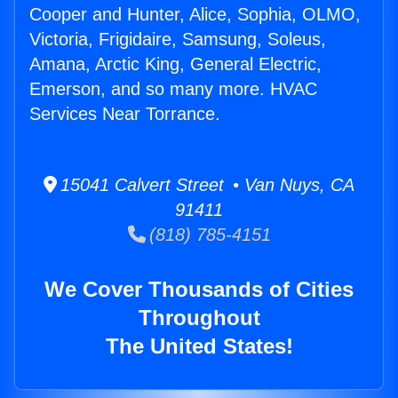
Cooper and Hunter, Alice, Sophia, OLMO,
Victoria, Frigidaire, Samsung, Soleus,
Amana, Arctic King, General Electric,
Emerson, and so many more. HVAC
Services Near Torrance.
15041 Calvert Street • Van Nuys, CA
91411
(818) 785-4151
We Cover Thousands of Cities
Throughout
The United States!