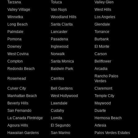
Tarzana
Toluca
Valley Glen
Valley Village
Van Nuys
West Hills
Winnetka
Woodland Hills
Los Angeles
Long Beach
Santa Clarita
Glendale
Palmdale
Lancaster
Torrance
Pomona
Pasadena
Burbank
Downey
Inglewood
El Monte
West Covina
Norwalk
Carson
Compton
Santa Monica
Bellflower
Redondo Beach
Baldwin Park
Arcadia
Rancho Palos
Rosemead
Cerritos
Verdes
Culver City
Bell Gardens
Claremont
Manhattan Beach
West Hollywood
Temple City
Beverly Hills
Lawndale
Maywood
San Fernando
Cudahy
Duarte
La Canada Flintridge
Lomita
Hermosa Beach
Agoura Hills
El Segundo
Artesia
Hawaiian Gardens
San Marino
Palos Verdes Estates