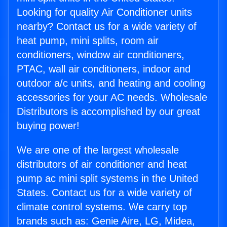
Looking for quality Air Conditioner units
nearby? Contact us for a wide variety of
heat pump, mini splits, room air
conditioners, window air conditioners,
PTAC, wall air conditioners, indoor and
outdoor a/c units, and heating and cooling
accessories for your AC needs. Wholesale
Distributors is accomplished by our great
buying power!
We are one of the largest wholesale
distributors of air conditioner and heat
pump ac mini split systems in the United
States. Contact us for a wide variety of
climate control systems. We carry top
brands such as: Genie Aire, LG, Midea,