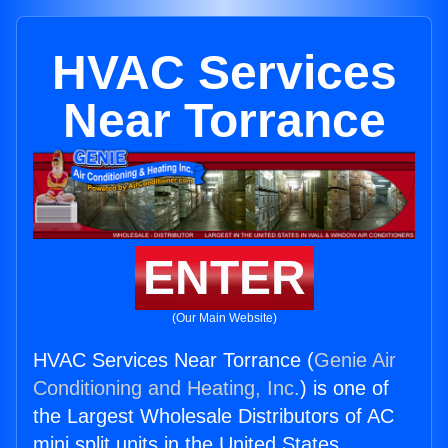
HVAC Services
Near Torrance
ENTER
(Our Main Website)
HVAC Services Near Torrance (
Genie Air
Conditioning and Heating, Inc.
) is one of
the Largest Wholesale Distributors of AC
mini split units in the United States.