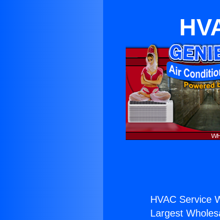
HVA
HVAC Service W
Largest Wholesal