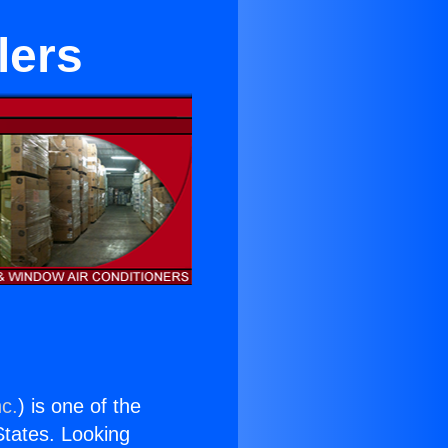
lers
nc.
) is one of the
 States. Looking