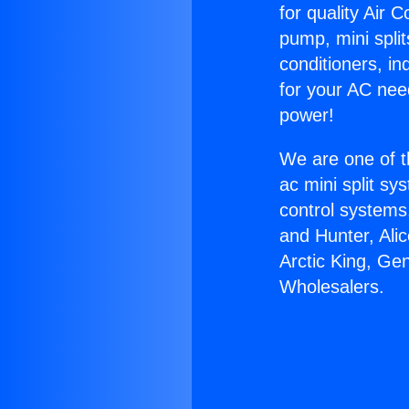
for quality Air 
pump, mini split
conditioners, i
for your AC nee
power!
We are one of t
ac mini split sy
control systems
and Hunter, Ali
Arctic King, Ge
Wholesalers.