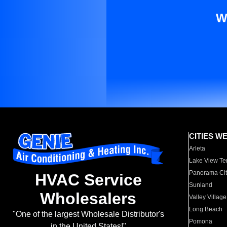
W
CITIES W
Arleta
Lake View Te
Panorama Cit
HVAC Service
Sunland
Wholesalers
Valley Village
Long Beach
"One of the largest Wholesale Distributor's
Pomona
in the United States!"