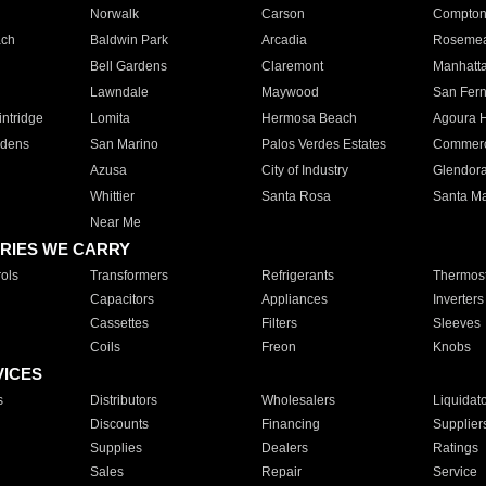
Norwalk
Carson
Compto
ach
Baldwin Park
Arcadia
Roseme
Bell Gardens
Claremont
Manhatt
Lawndale
Maywood
San Fer
ntridge
Lomita
Hermosa Beach
Agoura H
rdens
San Marino
Palos Verdes Estates
Commer
Azusa
City of Industry
Glendor
Whittier
Santa Rosa
Santa Ma
Near Me
RIES WE CARRY
ols
Transformers
Refrigerants
Thermost
Capacitors
Appliances
Inverters
Cassettes
Filters
Sleeves
Coils
Freon
Knobs
VICES
s
Distributors
Wholesalers
Liquidat
Discounts
Financing
Supplier
Supplies
Dealers
Ratings
Sales
Repair
Service