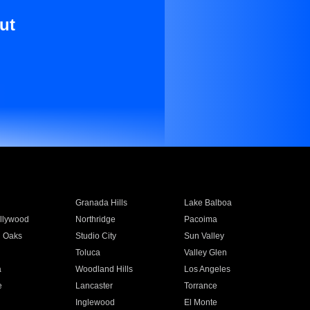
ut
Granada Hills
Lake Balboa
llywood
Northridge
Pacoima
 Oaks
Studio City
Sun Valley
Toluca
Valley Glen
a
Woodland Hills
Los Angeles
e
Lancaster
Torrance
Inglewood
El Monte