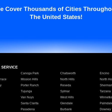
e Cover Thousands of Cities Througho
The United States!
E SERVICE
Canoga Park
Chatsworth
Encino
rrace
Mission Hills
North Hills
North Ho
y
Porter Ranch
Reseda
Sherman
Tujunga
Sylmar
Tarzana
Van Nuys
West Hills
Winnetk
Santa Clarita
Glendale
Palmdal
Pasadena
Burbank
Downey