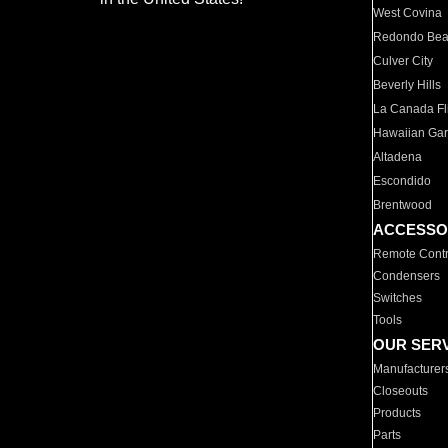
West Covina
Redondo Be
Culver City
Beverly Hills
La Canada Fli
Hawaiian Ga
Altadena
Escondido
Brentwood
ACCESSO
Remote Contr
Condensers
Switches
Tools
OUR SER
Manufacturer
Closeouts
Products
Parts