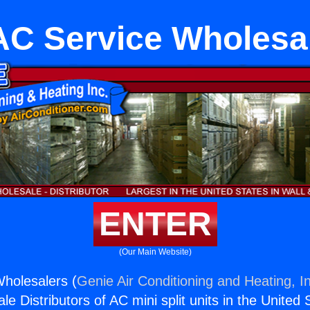
C Service Wholesa
ENTER
(Our Main Website)
holesalers (
Genie Air Conditioning and Heating, I
e Distributors of AC mini split units in the United