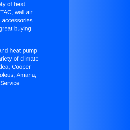
ety of heat
TAC, wall air
g accessories
great buying
r and heat pump
riety of climate
idea, Cooper
Soleus, Amana,
 Service