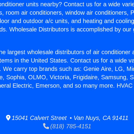
Conditioner units nearby? Contact us for a wide vari
s, room air conditioners, window air conditioners, P
ndoor and outdoor a/c units, and heating and coolin
ds. Wholesale Distributors is accomplished by our 
he largest wholesale distributors of air conditione
stems in the United States. Contact us for a wide va
. We carry top brands such as: Genie Aire, LG, M
ce, Sophia, OLMO, Victoria, Frigidaire, Samsung, 
neral Electric, Emerson, and so many more. HVAC
15041 Calvert Street • Van Nuys, CA 91411
(818) 785-4151