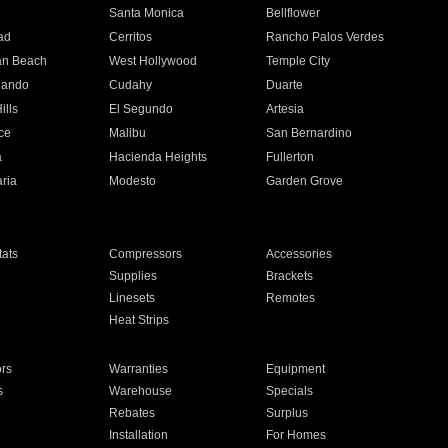
n
Santa Monica
Bellflower
ad
Cerritos
Rancho Palos Verdes
an Beach
West Hollywood
Temple City
nando
Cudahy
Duarte
ills
El Segundo
Artesia
ce
Malibu
San Bernardino
a
Hacienda Heights
Fullerton
ria
Modesto
Garden Grove
ats
Compressors
Accessories
Supplies
Brackets
Linesets
Remotes
Heat Strips
ors
Warranties
Equipment
s
Warehouse
Specials
Rebates
Surplus
Installation
For Homes